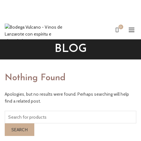
0
BLOG
Nothing Found
Apologies, but no results were found. Perhaps searching will help
find a related post.
SEARCH