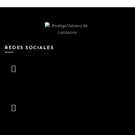
REDES SOCIALES