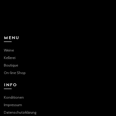
MENU
Weine
Kellerei
Boutique
On-line Shop
INFO
Konditionen
Impressum
Datenschutzrklärung